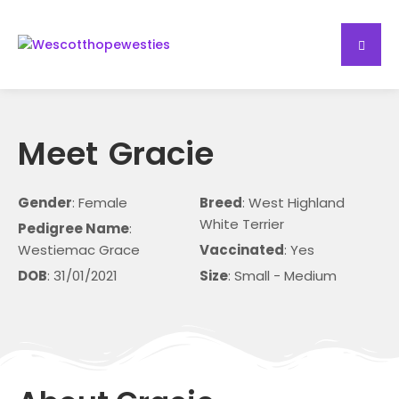
Meet
Gracie
Gender
: Female
Breed
: West Highland
White Terrier
Pedigree Name
:
Westiemac Grace
Vaccinated
: Yes
DOB
: 31/01/2021
Size
: Small - Medium