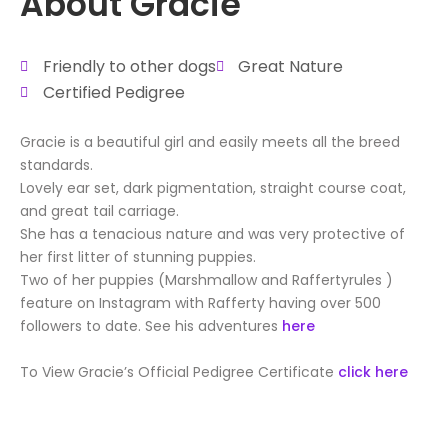
About Gracie
Friendly to other dogs
Great Nature
Certified Pedigree
Gracie is a beautiful girl and easily meets all the breed
standards.
Lovely ear set, dark pigmentation, straight course coat,
and great tail carriage.
She has a tenacious nature and was very protective of
her first litter of stunning puppies.
Two of her puppies (Marshmallow and Raffertyrules )
feature on Instagram with Rafferty having over 500
followers to date. See his adventures
here
To View Gracie’s Official Pedigree Certificate
click here