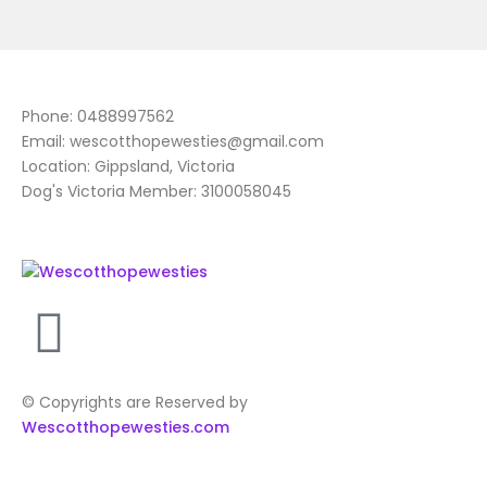
Phone: 0488997562
Email: wescotthopewesties@gmail.com
Location: Gippsland, Victoria
Dog's Victoria Member: 3100058045
© Copyrights are Reserved by
Wescotthopewesties.com