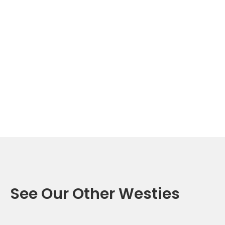
See Our Other Westies