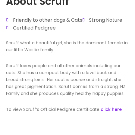
About Scruff
Friendly to other dogs & Cats
Strong Nature
Certified Pedigree
Scruff what a beautiful girl, she is the dominant female in
our little Westie family.
Scruff loves people and all other animals including our
cats. She has a compact body with a level back and
broad strong loins. Her coat is coarse and straight, she
has great pigmentation. Scruff comes from a strong NZ
Family and she produces quality healthy happy puppies.
To view Scruff’s Official Pedigree Certificate
click here