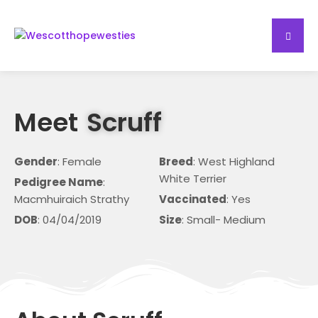
Meet
Scruff
Gender
: Female
Breed
: West Highland
White Terrier
Pedigree Name
:
Macmhuiraich Strathy
Vaccinated
: Yes
DOB
: 04/04/2019
Size
: Small- Medium