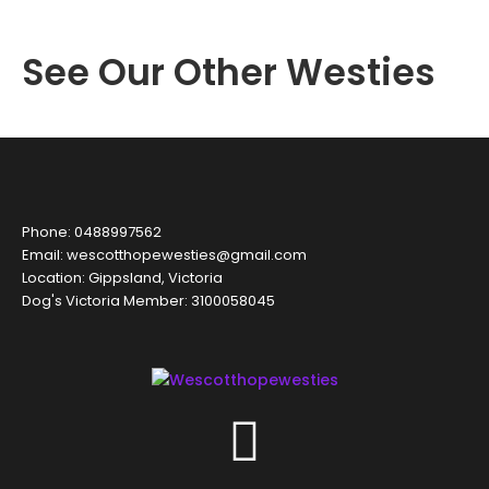
See Our Other Westies
Phone: 0488997562
Email: wescotthopewesties@gmail.com
Location: Gippsland, Victoria
Dog's Victoria Member: 3100058045